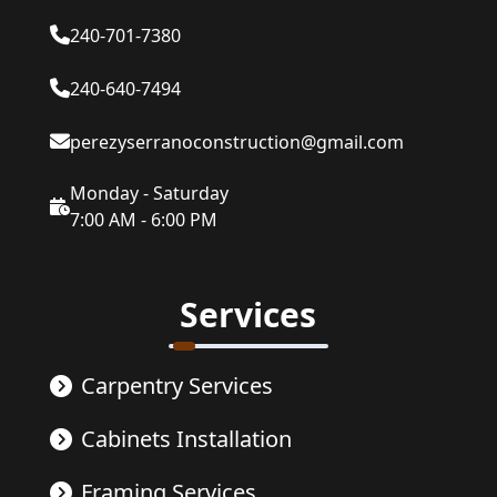
240-701-7380
240-640-7494
perezyserranoconstruction@gmail.com
Monday - Saturday
7:00 AM - 6:00 PM
Services
Carpentry Services
Cabinets Installation
Framing Services