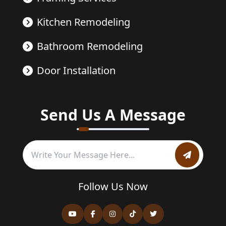
Kitchen Remodeling
Bathroom Remodeling
Door Installation
Send Us A Message
Follow Us Now