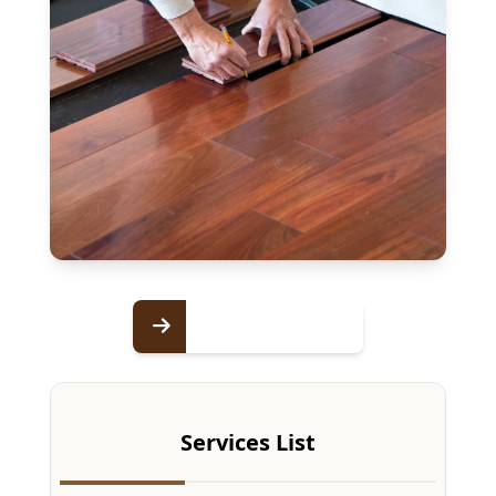
Services List