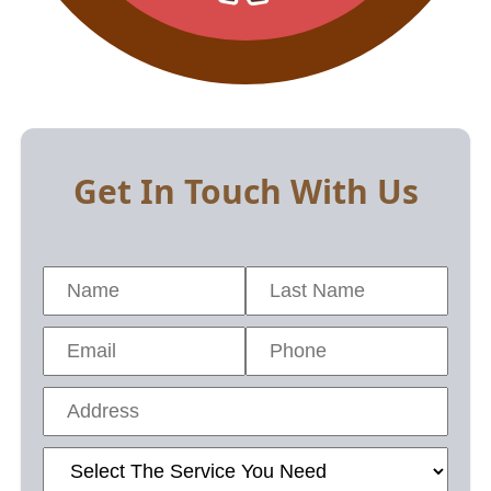
Get In Touch With Us