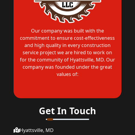
Our company was built with the
commitment to ensure cost-effectiveness
and high quality in every construction
service project we are hired to work on
for the community of Hyattsville, MD. Our
company was founded under the great
values of:
Get In Touch
Hyattsville, MD