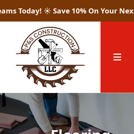
Today! ☀️ Save 10% On Your Next Proj
Abrir me