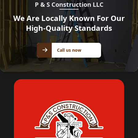
P & S Construction LLC
We Are Locally Known For Our
High-Quality Standards
Call us
Call us now
now