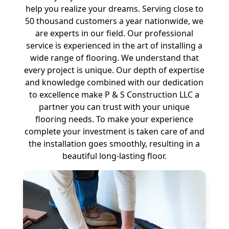
help you realize your dreams. Serving close to
50 thousand customers a year nationwide, we
are experts in our field. Our professional
service is experienced in the art of installing a
wide range of flooring. We understand that
every project is unique. Our depth of expertise
and knowledge combined with our dedication
to excellence make P & S Construction LLC a
partner you can trust with your unique
flooring needs. To make your experience
complete your investment is taken care of and
the installation goes smoothly, resulting in a
beautiful long-lasting floor.