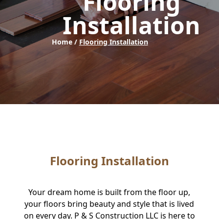
Flooring
Installation
Home /
Flooring Installation
Flooring Installation
Your dream home is built from the floor up,
your floors bring beauty and style that is lived
on every day. P & S Construction LLC is here to