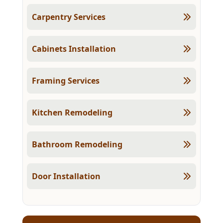
Carpentry Services
Cabinets Installation
Framing Services
Kitchen Remodeling
Bathroom Remodeling
Door Installation