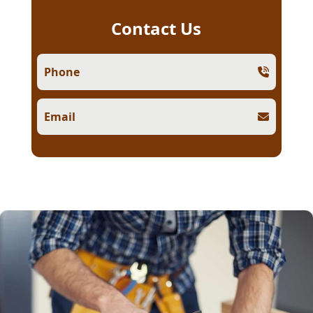
Contact Us
Phone
Email